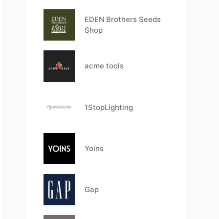
EDEN Brothers Seeds
Shop
acme tools
1StopLighting
Yoins
Gap