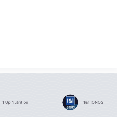
1 Up Nutrition
1&1 IONOS