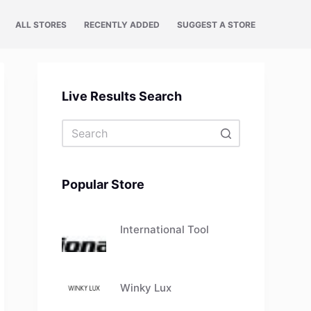
ALL STORES
RECENTLY ADDED
SUGGEST A STORE
Live Results Search
No
results
Popular Store
International Tool
Winky Lux