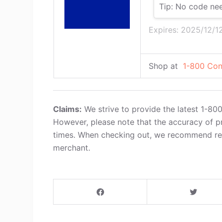
Tip: No code ne
Expires: 2025/12/1
Shop at
1-800 Con
Claims:
We strive to provide the latest 1-80
However, please note that the accuracy of p
times. When checking out, we recommend refe
merchant.