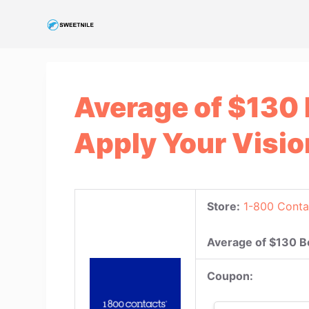
S
k
i
p
t
Average of $130
o
c
Apply Your Visio
o
n
t
e
Store:
1-800 Conta
n
t
Average of $130 B
Coupon: