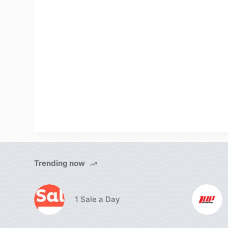
Trending now
1 Sale a Day