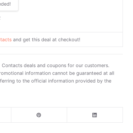
eded!
2
tacts
and get this deal at checkout!
0 Contacts deals and coupons for our customers.
romotional information cannot be guaranteed at all
rring to the official information provided by the