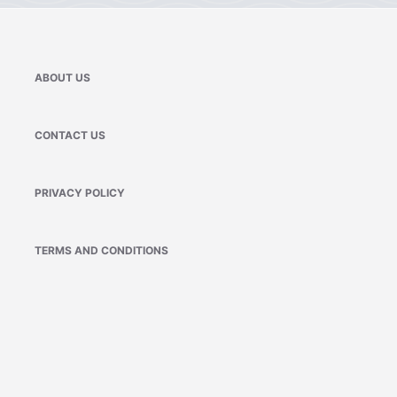
ABOUT US
CONTACT US
PRIVACY POLICY
TERMS AND CONDITIONS