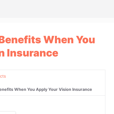
 Benefits When You
n Insurance
cts
enefits When You Apply Your Vision Insurance