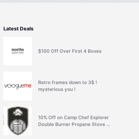
Latest Deals
$100 Off Over First 4 Boxes
Retro frames down to 3$ !
mysterious you !
10% Off on Camp Chef Explorer
Double Burner Propane Stove …