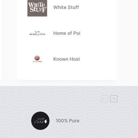
White Stuff
Home of Poi
Known Host
100% Pure